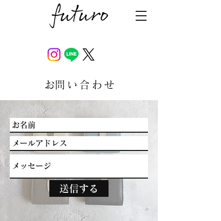
​お問い合わせ
送信する