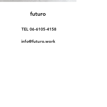
futuro
TEL
06-6105-4158
info@futuro.work
Home
Our Story
Our Craft
Online Shop
Contact